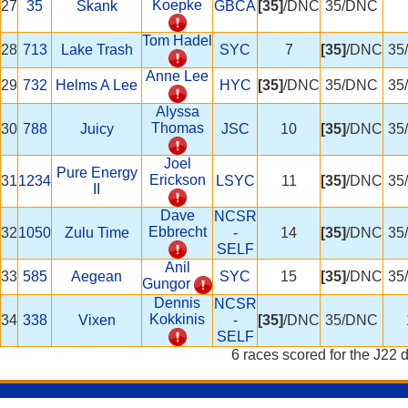
Koepke
27
35
Skank
GBCA
[35]
/DNC
35/DNC
Tom Hadel
28
713
Lake Trash
SYC
7
[35]
/DNC
35
Anne Lee
29
732
Helms A Lee
HYC
[35]
/DNC
35/DNC
35
Alyssa
Thomas
30
788
Juicy
JSC
10
[35]
/DNC
35
Joel
Pure Energy
Erickson
31
1234
LSYC
11
[35]
/DNC
35
II
Dave
NCSR
Ebbrecht
32
1050
Zulu Time
-
14
[35]
/DNC
35
SELF
Anil
33
585
Aegean
SYC
15
[35]
/DNC
35
Gungor
Dennis
NCSR
Kokkinis
34
338
Vixen
-
[35]
/DNC
35/DNC
SELF
6 races scored for the J22 d