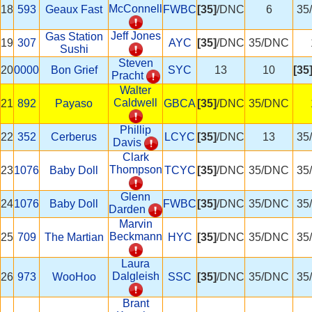
McConnell
18
593
Geaux Fast
FWBC
[35]
/DNC
6
35
Jeff Jones
Gas Station
19
307
AYC
[35]
/DNC
35/DNC
Sushi
Steven
20
0000
Bon Grief
SYC
13
10
[35
Pracht
Walter
Caldwell
21
892
Payaso
GBCA
[35]
/DNC
35/DNC
Phillip
22
352
Cerberus
LCYC
[35]
/DNC
13
35
Davis
Clark
Thompson
23
1076
Baby Doll
TCYC
[35]
/DNC
35/DNC
35
Glenn
24
1076
Baby Doll
FWBC
[35]
/DNC
35/DNC
35
Darden
Marvin
Beckmann
25
709
The Martian
HYC
[35]
/DNC
35/DNC
35
Laura
Dalgleish
26
973
WooHoo
SSC
[35]
/DNC
35/DNC
35
Brant