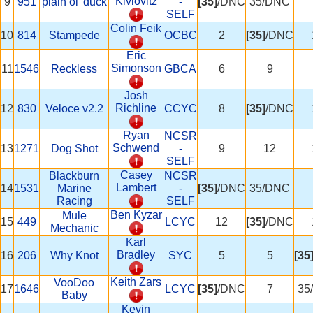
Kivlovitz
9
951
plain ol' duck
-
[35]
/DNC
35/DNC
SELF
Colin Feik
10
814
Stampede
OCBC
2
[35]
/DNC
Eric
Simonson
11
1546
Reckless
GBCA
6
9
Josh
Richline
12
830
Veloce v2.2
CCYC
8
[35]
/DNC
Ryan
NCSR
Schwend
13
1271
Dog Shot
-
9
12
SELF
Casey
Blackburn
NCSR
Lambert
14
1531
Marine
-
[35]
/DNC
35/DNC
Racing
SELF
Ben Kyzar
Mule
15
449
LCYC
12
[35]
/DNC
Mechanic
Karl
Bradley
16
206
Why Knot
SYC
5
5
[35
Keith Zars
VooDoo
17
1646
LCYC
[35]
/DNC
7
35
Baby
Kevin