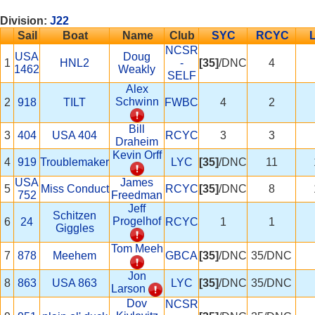
Division:
J22
Sail
Boat
Name
Club
SYC
RCYC
NCSR
USA
Doug
1
HNL2
-
[35]
/DNC
4
1462
Weakly
SELF
Alex
Schwinn
2
918
TILT
FWBC
4
2
Bill
3
404
USA 404
RCYC
3
3
Draheim
Kevin Orff
4
919
Troublemaker
LYC
[35]
/DNC
11
USA
James
5
Miss Conduct
RCYC
[35]
/DNC
8
752
Freedman
Jeff
Schitzen
Progelhof
6
24
RCYC
1
1
Giggles
Tom Meeh
7
878
Meehem
GBCA
[35]
/DNC
35/DNC
Jon
8
863
USA 863
LYC
[35]
/DNC
35/DNC
Larson
Dov
NCSR