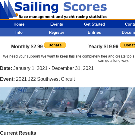
Home
Events
Get Started
Cont
Info
Register
Entries
Docum
Monthly $2.99
Yearly $19.99
We need your support! We want to keep this site completely free and create tools 
can go a long way.
Date:
January 1, 2021 - December 31, 2021
Event:
2021 J22 Southwest Circuit
Current Results