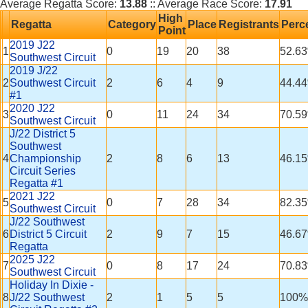
Average Regatta Score:
13.88
:: Average Race Score:
17.91
High
Regatta
Category
Place
Registrants
Perc
Point
2019 J22
1
0
19
20
38
52.6
Southwest Circuit
2019 J/22
2
Southwest Circuit
2
6
4
9
44.4
#1
2020 J22
3
0
11
24
34
70.5
Southwest Circuit
J/22 District 5
Southwest
4
Championship
2
8
6
13
46.1
Circuit Series
Regatta #1
2021 J22
5
0
7
28
34
82.3
Southwest Circuit
J/22 Southwest
6
District 5 Circuit
2
9
7
15
46.6
Regatta
2025 J22
7
0
8
17
24
70.8
Southwest Circuit
Holiday In Dixie -
8
J/22 Southwest
2
1
5
5
100%