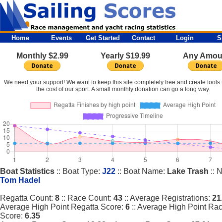
Home
Events
Get Started
Contact
Login
S
Monthly $2.99
Yearly $19.99
Any Amou
We need your support! We want to keep this site completely free and create tools 
the cost of our sport. A small monthly donation can go a long way.
Boat Statistics
:: Boat Type:
J22
:: Boat Name:
Lake Trash
:: 
Tom Hadel
Regatta Count:
8
:: Race Count:
43
:: Average Registrations:
21
Average High Point Regatta Score:
6
:: Average High Point Ra
Score:
6.35