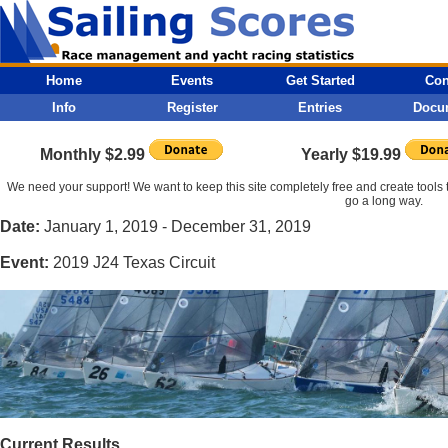
Home
Events
Get Started
Con
Info
Register
Entries
Docu
Monthly $2.99
Yearly $19.99
We need your support! We want to keep this site completely free and create tools t
go a long way.
Date:
January 1, 2019 - December 31, 2019
Event:
2019 J24 Texas Circuit
Current Results