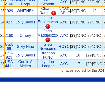
22
AYC
[29]
/DNC
29/DNC
2160
Dogs
Schroth
Charles
NCSR
23
1929
WHITNEY
[29]
/DNC
12
Daniel
- SELF
Joao
Encarnacao
24
923
Jolly Bevo I
AYC
[29]
/DNC
29/DNC
John
Maddalozzo
25
2160
Ornery
AYC
[29]
/DNC
29/DNC
USA
Greg
26
Sixty Nine
RCYC
[29]
/DNC
29/DNC
69
Newsome
USA
Brandon
27
Jolly Bevo I
AYC
16
[29]
/DNC
923
Furey
USA
One In A
Lyndon
28
AYC
17
[29]
/DNC
4411
Mellen
Looger
6 races scored for the J24 