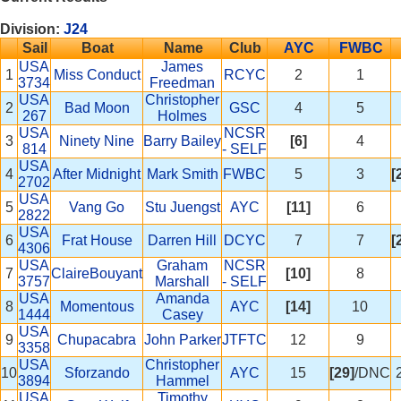
Division:
J24
Sail
Boat
Name
Club
AYC
FWBC
USA
James
1
Miss Conduct
RCYC
2
1
3734
Freedman
USA
Christopher
2
Bad Moon
GSC
4
5
267
Holmes
USA
NCSR
3
Ninety Nine
Barry Bailey
[6]
4
814
- SELF
USA
4
After Midnight
Mark Smith
FWBC
5
3
[
2702
USA
5
Vang Go
Stu Juengst
AYC
[11]
6
2822
USA
6
Frat House
Darren Hill
DCYC
7
7
[
4306
USA
Graham
NCSR
7
ClaireBouyant
[10]
8
3757
Marshall
- SELF
USA
Amanda
8
Momentous
AYC
[14]
10
1444
Casey
USA
9
Chupacabra
John Parker
JTFTC
12
9
3358
USA
Christopher
10
Sforzando
AYC
15
[29]
/DNC
3894
Hammel
USA
Timothy