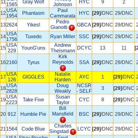
11
Gray Wolf
HYC
9
2
1565
Johnson
USA
Paul
12
Phantasm
HYC
[29]
/DNC
29/DNC
1954
Cammarata
Pedro
13
2624
Yikes!
GBCA
[29]
/DNC
29/DNC
Gianotti
USA
14
Tuxedo
Ryan Miller
SSC
[29]
/DNC
29/DNC
1756
USA
Andrew
15
YounG'uns
DCYC
13
11
[
229
Theismann
Kirk
Reynolds
16
2160
Tyrus
SSA
[29]
/DNC
29/DNC
USA
Natalie
17
GIGGLES
AYC
1
[29]
/DNC
126
Harden
USA
Doug
NCSR
18
3
[29]
/DNC
2828
Weakly
- SELF
USA
Susan
19
Take Five
CYC
8
[29]
/DNC
2223
Taylor
Bill
Mansfield
20
912
Humble Pie
BSC
[29]
/DNC
29/DNC
Charles
21
1564
Code Blue
LCYC
[29]
/DNC
29/DNC
Singstad
USA
Stray Psycho
Fred