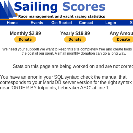
Home
Events
Get Started
Contact
Login
S
Monthly $2.99
Yearly $19.99
Any Amou
We need your support! We want to keep this site completely free and create tools 
the cost of our sport. A small monthly donation can go a long way.
Stats on this page are being worked on and are not correc
You have an error in your SQL syntax; check the manual that
corresponds to your MariaDB server version for the right syntax
near 'ORDER BY totpoints, tiebreaker ASC' at line 1