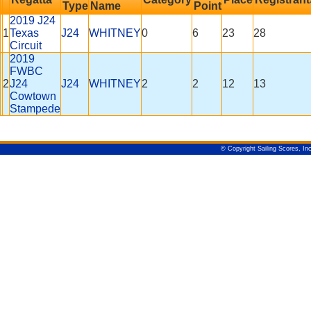
Type
Name
Point
2019 J24
1
Texas
J24
WHITNEY
0
6
23
28
Circuit
2019
FWBC
2
J24
J24
WHITNEY
2
2
12
13
Cowtown
Stampede
© Copyright Sailing Scores, In