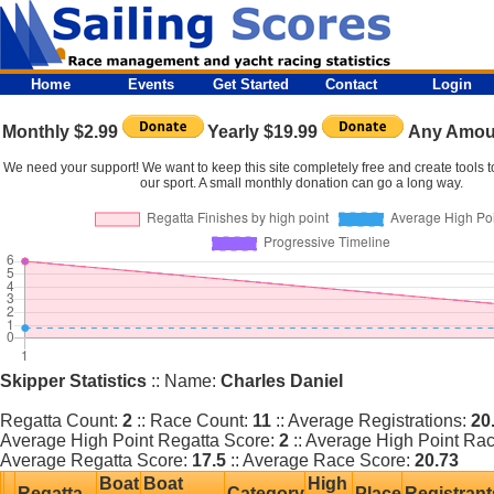
Home
Events
Get Started
Contact
Login
Monthly $2.99
Yearly $19.99
Any Amou
We need your support! We want to keep this site completely free and create tools to
our sport. A small monthly donation can go a long way.
Skipper Statistics
:: Name:
Charles Daniel
Regatta Count:
2
:: Race Count:
11
:: Average Registrations:
20
Average High Point Regatta Score:
2
:: Average High Point Ra
Average Regatta Score:
17.5
:: Average Race Score:
20.73
Boat
Boat
High
Regatta
Category
Place
Registrant