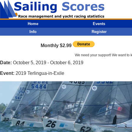
Home
Events
Info
Register
Monthly $2.99
We need your support! We want to kee
Date:
October 5, 2019 - October 6, 2019
Event:
2019 Terlingua-in-Exile