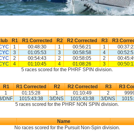
lub
R1
R1 Corrected
R2
R2 Corrected
R3
R3 Corre
CYC
1
00:48:30
1
00:56:21
1
00:37:2
CYC
3
01:05:53
3
00:58:58
4
00:52:5
CYC
2
00:54:43
2
00:58:05
2
00:45:4
CYC
4
01:10:45
4
01:08:26
3
00:50:1
5 races scored for the PHRF SPIN division.
R1
R1 Corrected
R2
R2 Corrected
R3
R3 Cor
1
01:15:28
1
01:10:49
2
9999
3/DNF
1015:43:38
3/DNS
1015:43:38
3/DNS
1015:
5 races scored for the PHRF NON SPIN division.
Name
No races scored for the Pursuit Non-Spin division.