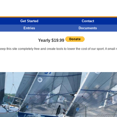
Get Started
Contact
Entries
Documents
Yearly $19.99
p this site completely free and create tools to lower the cost of our sport. A smal