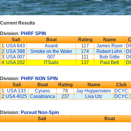
Current Results
Division:
PHRF SPIN
Sail
Boat
Rating
Name
C
1
USA 643
Avanti
117
James Ryon
D
2
USA 398
Smoke on the Water
174
Robert Lehn
D
3
USA 007
007
111
Bob Sittle
D
4
USA 202
ITSails
137
Paul Bell
D
Division:
PHRF NON SPIN
Sail
Boat
Rating
Name
Club
1
USA 133
Cyrano
78
Jay Hoppenstein
DCYC
2
USA 4025
Casablanca
237
Lisa Utz
DCYC
Division:
Pursuit Non-Spin
Sail
Boat