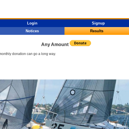
Login
Signup
Notices
Results
Any Amount
l monthly donation can go a long way.