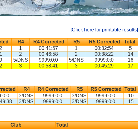
[Click here for printable results]
cted
R4
R4 Corrected
R5
R5 Corrected
Total
2
1
00:41:57
1
00:32:54
5
1
2
00:46:58
2
00:38:22
14
9
5/DNS
9999:0:0
5/DNS
9999:0:0
16
2
3
00:58:41
3
00:45:29
17
rected
R4
R4 Corrected
R5
R5 Corrected
Total
:0:0
3/DNS
9999:0:0
3/DNS
9999:0:0
10
49:38
3/DNS
9999:0:0
3/DNS
9999:0:0
15
Club
Total