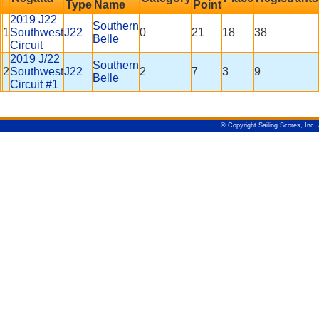
Type
Name
Point
2019 J22
Southern
1
Southwest
J22
0
21
18
38
Belle
Circuit
2019 J/22
Southern
2
Southwest
J22
2
7
3
9
Belle
Circuit #1
© Copyright Sailing Scores, Inc.