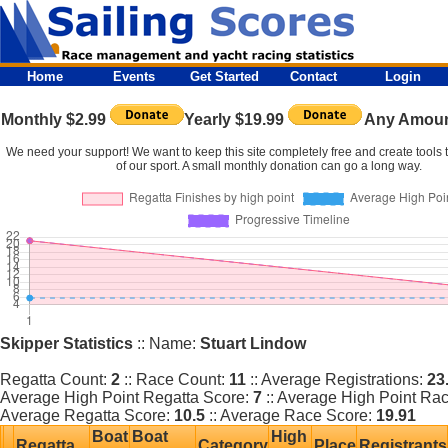
Home
Events
Get Started
Contact
Login
Monthly $2.99
Yearly $19.99
Any Amou
We need your support! We want to keep this site completely free and create tools t
of our sport. A small monthly donation can go a long way.
Skipper Statistics
:: Name:
Stuart Lindow
Regatta Count:
2
:: Race Count:
11
:: Average Registrations:
23
Average High Point Regatta Score:
7
:: Average High Point Ra
Average Regatta Score:
10.5
:: Average Race Score:
19.91
Boat
Boat
High
Regatta
Category
Place
Registrants