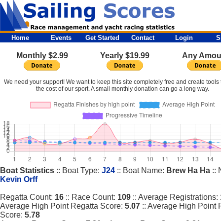
Home
Events
Get Started
Contact
Login
S
Monthly $2.99
Yearly $19.99
Any Amou
We need your support! We want to keep this site completely free and create tools 
the cost of our sport. A small monthly donation can go a long way.
Boat Statistics
:: Boat Type:
J24
:: Boat Name:
Brew Ha Ha
::
Kevin Orff
Regatta Count:
16
:: Race Count:
109
:: Average Registrations:
Average High Point Regatta Score:
5.07
:: Average High Point
Score:
5.78