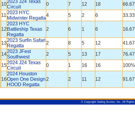
2023 J24 Texas
10
0
7
12
18
66.6
Circuit
2023 HYC
11
4
5
2
6
33.3
Midwinter Regatta
2023 HYC
12
Battleship Texas
2
6
1
6
16.6
Regatta
2023 Surfin Safari
13
2
8
5
12
41.6
Regatta
2023 JFest
14
2
5
13
17
76.4
Southwest
2024 J24 Texas
15
0
1
16
16
100%
Circuit
2024 Houston
16
Open One Design
2
2
11
12
91.6
HOOD Regatta
© Copyright Sailing Scores, Inc. All Right