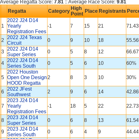
Average Regatta Score:
7.81
:: Average Race Score:
9.81
High
Regatta
Category
Place
Registrants
Perc
Point
2022 J24 D14
1
Yearly
-1
7
15
21
71.4
Registration Fees
2022 J24 Texas
2
0
9
10
18
55.5
Circuit
2022 J24 D14
3
0
5
8
12
66.6
Super Series
2022 J24 D14
4
0
5
6
10
60%
Series South
2022 Houston
5
Open One Design
2
8
3
10
30%
HOOD Regatta
2022 JFest
6
2
9
6
14
42.8
Southwest
2023 J24 D14
7
Yearly
-1
18
5
22
22.7
Registration Fees
2023 J24 D14
8
0
6
8
13
61.5
Super Series
2023 J24 D14
9
0
6
4
9
44.4
Series South